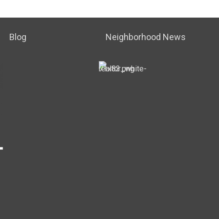
Blog
Neighborhood News