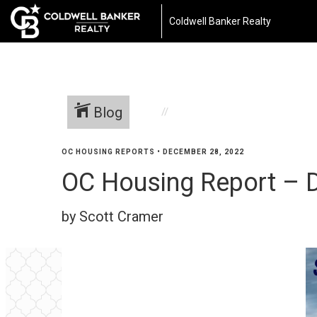
Coldwell Banker Realty
Blog
OC HOUSING REPORTS
•
DECEMBER 28, 2022
OC Housing Report – 
by Scott Cramer