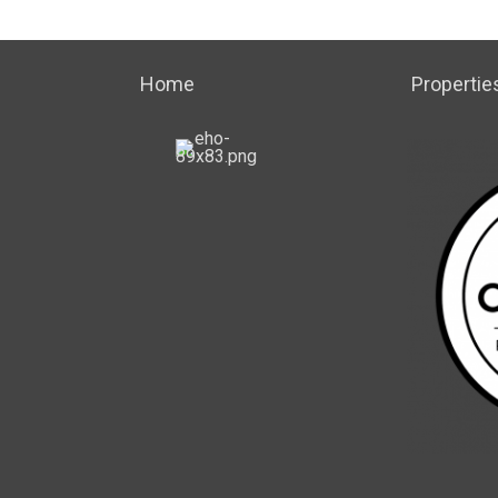
Home
Propertie