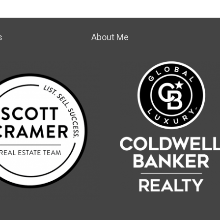
s
About Me