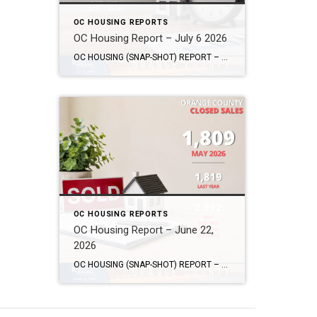
OC HOUSING REPORTS
OC Housing Report – July 6 2026
OC HOUSING (SNAP-SHOT) REPORT – July 6, 2026 ARE YOU CONSIDERING A MOVE? #1 Market Knowledge Broker (click the links): https://listsellsuccess.com/blog/reports Real Estate Insight REQUEST A COPY OF MY FREE BOOKS How To Buy SMART And Save More MONEY! How To Sell SMART And Keep More EQUITY! SCOTT CRAMER, BROKER, CRS, GRI, SFR, SRES Coldwell […]
OC HOUSING REPORTS
OC Housing Report – June 22,
2026
OC HOUSING (SNAP-SHOT) REPORT – June 22, 2026 ARE YOU CONSIDERING A MOVE? #1 Market Knowledge Broker (click the links): https://listsellsuccess.com/blog/reports Real Estate Insight REQUEST A COPY OF MY FREE BOOKS How To Buy SMART And Save More MONEY! How To Sell SMART And Keep More EQUITY! SCOTT CRAMER, BROKER, CRS, GRI, SFR, SRES Coldwell […]