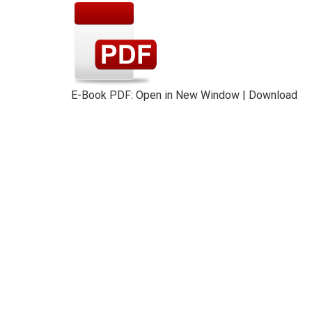
E-Book PDF:
Open in New Window
|
Download