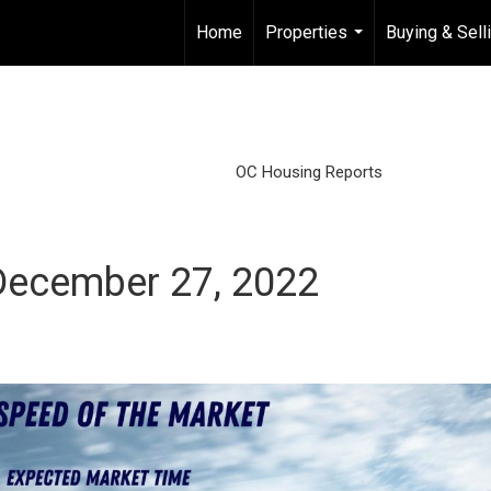
Home
Properties
Buying & Sell
...
OC Housing Reports
December 27, 2022