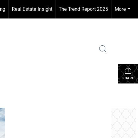
ing
Real Estate Insight
The Trend Report 2025
More
...
SHARE