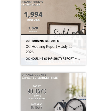
OC HOUSING REPORTS
OC Housing Report – July 20,
2026
OC HOUSING (SNAP-SHOT) REPORT – July 20, 2026 ARE YOU CONSIDERING A MOVE? #1 Market Knowledge Broker (click the links): https://listsellsuccess.com/blog/reports Real Estate Insight REQUEST A COPY OF MY FREE BOOKS How To Buy SMART And Save More MONEY! How To Sell SMART And Keep More EQUITY! SCOTT CRAMER, BROKER, CRS, GRI, SFR, SRES Coldwell […]