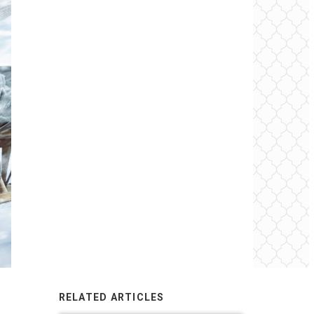
RELATED ARTICLES