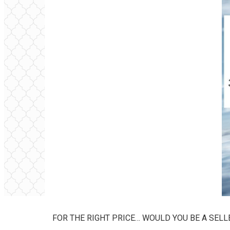
FOR THE RIGHT PRICE… WOULD YOU BE A SELL