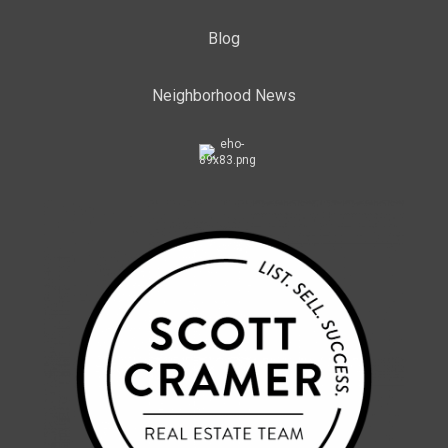
Blog
Neighborhood News