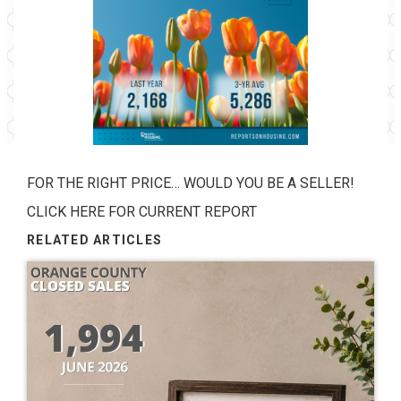
FOR THE RIGHT PRICE… WOULD YOU BE A SELLER!
CLICK HERE FOR CURRENT REPORT
RELATED ARTICLES