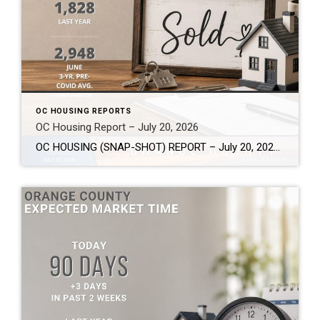
OC HOUSING REPORTS
OC Housing Report – July 20, 2026
OC HOUSING (SNAP-SHOT) REPORT – July 20, 2026 ARE YOU CONSIDERING A MOVE? #1 Market Knowledge Broker (click the links): https://listsellsuccess.com/blog/reports Real Estate Insight REQUEST A COPY OF MY FREE BOOKS How To Buy SMART And Save More MONEY! How To Sell SMART And Keep More EQUITY! SCOTT CRAMER, BROKER, CRS, GRI, SFR, SRES Coldwell […]