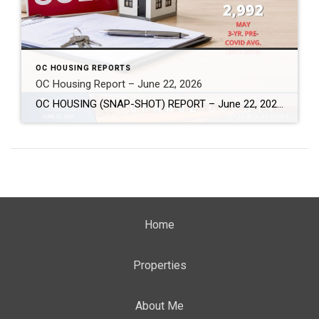
OC HOUSING REPORTS
OC Housing Report – June 22, 2026
OC HOUSING (SNAP-SHOT) REPORT – June 22, 2026 ARE YOU CONSIDERING A MOVE? #1 Market Knowledge Broker (click the links): https://listsellsuccess.com/blog/reports Real Estate Insight REQUEST A COPY OF MY FREE BOOKS How To Buy SMART And Save More MONEY! How To Sell SMART And Keep More EQUITY! SCOTT CRAMER, BROKER, CRS, GRI, SFR, SRES Coldwell […]
Home
Properties
About Me