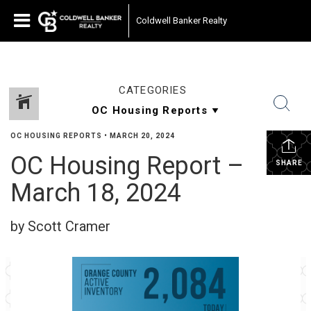
Coldwell Banker Realty
CATEGORIES
OC HOUSING REPORTS
•
MARCH 20, 2024
OC Housing Report –
SHARE
March 18, 2024
by Scott Cramer