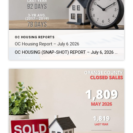
OC HOUSING REPORTS
OC Housing Report – July 6 2026
OC HOUSING (SNAP-SHOT) REPORT – July 6, 2026 ARE YOU CONSIDERING A MOVE? #1 Market Knowledge Broker (click the links): https://listsellsuccess.com/blog/reports Real Estate Insight REQUEST A COPY OF MY FREE BOOKS How To Buy SMART And Save More MONEY! How To Sell SMART And Keep More EQUITY! SCOTT CRAMER, BROKER, CRS, GRI, SFR, SRES Coldwell […]