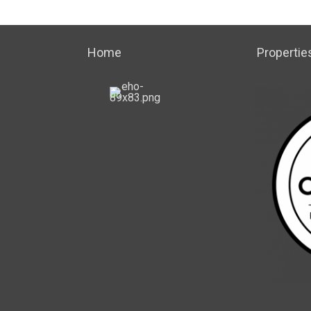
Home
Propertie