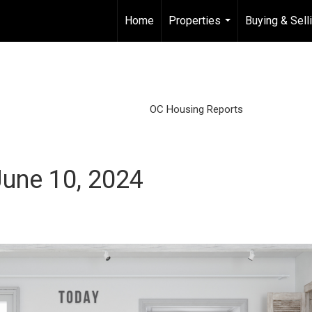
Home
Properties
Buying & Sell
...
OC Housing Reports
une 10, 2024