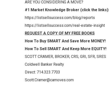
ARE YOU CONSIDERING A MOVE?
#1 Market Knowledge Broker (click the links)
https://listsellsuccess.com/blog/reports
https://listsellsuccess.com/real-estate-insight
REQUEST A COPY OF MY
FREE BOOKS
How To Buy
SMART
And Save More
MONEY!
How To Sell
SMART
And Keep More
EQUITY!
SCOTT CRAMER, BROKER, CRS, GRI, SFR, SRES
Coldwell Banker Realty
Direct: 714.323.7703
Scott.Cramer@camoves.com