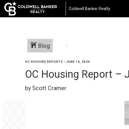
Coldwell Banker Realty
Blog
OC HOUSING REPORTS
•
JUNE 14, 2024
OC Housing Report – J
by Scott Cramer