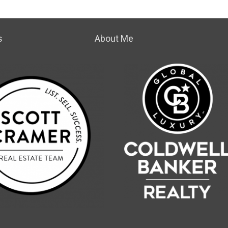
s
About Me