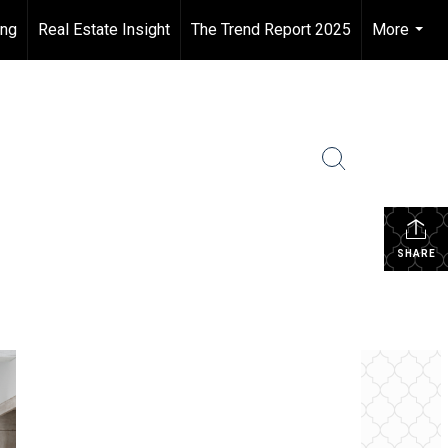
ing
Real Estate Insight
The Trend Report 2025
More
...
SHARE