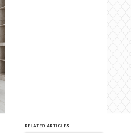
RELATED ARTICLES