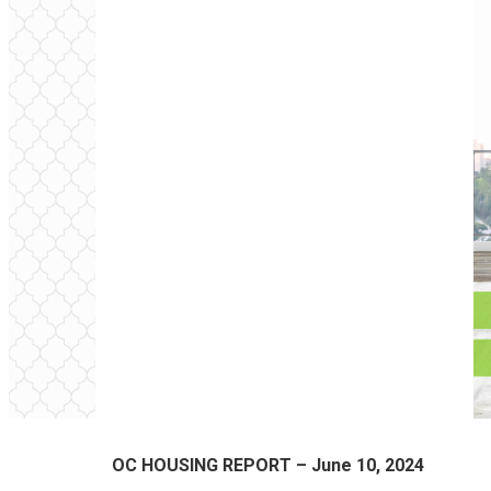
OC HOUSING REPORT – June 10, 2024