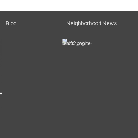
Blog
Neighborhood News