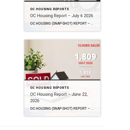
OC HOUSING REPORTS
OC Housing Report – July 6 2026
OC HOUSING (SNAP-SHOT) REPORT – July 6, 2026 ARE YOU CONSIDERING A MOVE? #1 Market Knowledge Broker (click the links): https://listsellsuccess.com/blog/reports Real Estate Insight REQUEST A COPY OF MY FREE BOOKS How To Buy SMART And Save More MONEY! How To Sell SMART And Keep More EQUITY! SCOTT CRAMER, BROKER, CRS, GRI, SFR, SRES Coldwell […]
OC HOUSING REPORTS
OC Housing Report – June 22,
2026
OC HOUSING (SNAP-SHOT) REPORT – June 22, 2026 ARE YOU CONSIDERING A MOVE? #1 Market Knowledge Broker (click the links): https://listsellsuccess.com/blog/reports Real Estate Insight REQUEST A COPY OF MY FREE BOOKS How To Buy SMART And Save More MONEY! How To Sell SMART And Keep More EQUITY! SCOTT CRAMER, BROKER, CRS, GRI, SFR, SRES Coldwell […]