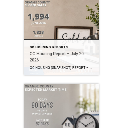
OC HOUSING REPORTS
OC Housing Report – July 20,
2026
OC HOUSING (SNAP-SHOT) REPORT – July 20, 2026 ARE YOU CONSIDERING A MOVE? #1 Market Knowledge Broker (click the links): https://listsellsuccess.com/blog/reports Real Estate Insight REQUEST A COPY OF MY FREE BOOKS How To Buy SMART And Save More MONEY! How To Sell SMART And Keep More EQUITY! SCOTT CRAMER, BROKER, CRS, GRI, SFR, SRES Coldwell […]