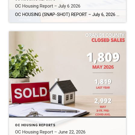
OC Housing Report – July 6 2026
OC HOUSING (SNAP-SHOT) REPORT – July 6, 2026 ARE YOU CONSIDERING A MOVE? #1 Market Knowledge Broker (click the links): https://listsellsuccess.com/blog/reports Real Estate Insight REQUEST A COPY OF MY FREE BOOKS How To Buy SMART And Save More MONEY! How To Sell SMART And Keep More EQUITY! SCOTT CRAMER, BROKER, CRS, GRI, SFR, SRES Coldwell […]
OC HOUSING REPORTS
OC Housing Report – June 22, 2026