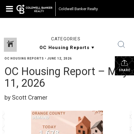
Coldwell Banker Realty
CATEGORIES
OC HOUSING REPORTS
•
JUNE 12, 2026
OC Housing Report – May
SHARE
11, 2026
by Scott Cramer