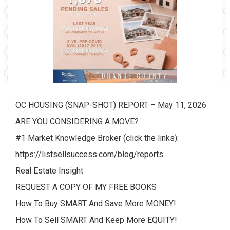
OC HOUSING (SNAP-SHOT) REPORT – May 11, 2026
ARE YOU CONSIDERING A MOVE?
#1 Market Knowledge Broker (click the links):
https://listsellsuccess.com/blog/reports
Real Estate Insight
REQUEST A COPY OF MY FREE BOOKS
How To Buy SMART And Save More MONEY!
How To Sell SMART And Keep More EQUITY!