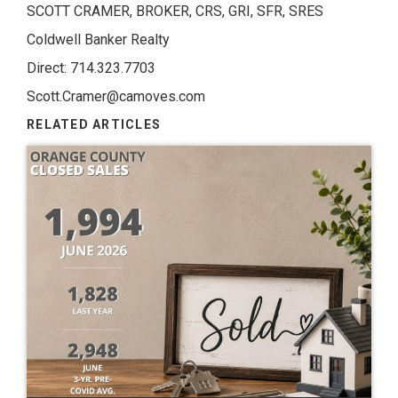
SCOTT CRAMER, BROKER, CRS, GRI, SFR, SRES
Coldwell Banker Realty
Direct: 714.323.7703
Scott.Cramer@camoves.com
RELATED ARTICLES