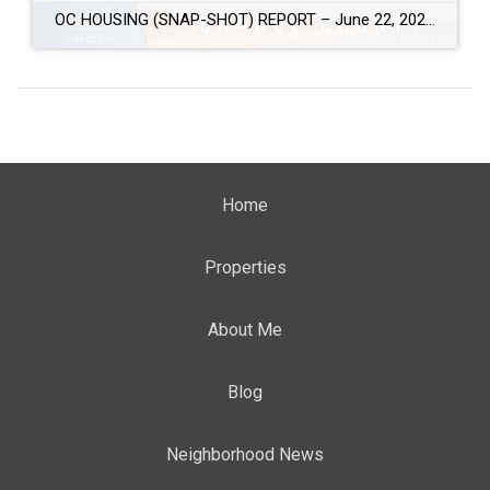
OC HOUSING (SNAP-SHOT) REPORT – June 22, 2026 ARE YOU CONSIDERING A MOVE? #1 Market Knowledge Broker (click the links): https://listsellsuccess.com/blog/reports Real Estate Insight REQUEST A COPY OF MY FREE BOOKS How To Buy SMART And Save More MONEY! How To Sell SMART And Keep More EQUITY! SCOTT CRAMER, BROKER, CRS, GRI, SFR, SRES Coldwell […]
Home
Properties
About Me
Blog
Neighborhood News