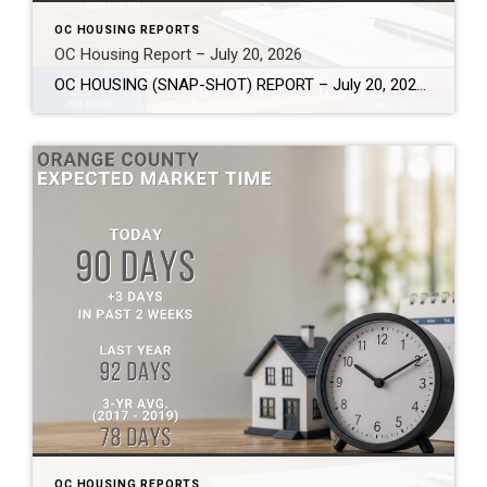
OC HOUSING REPORTS
OC Housing Report – July 20, 2026
OC HOUSING (SNAP-SHOT) REPORT – July 20, 2026 ARE YOU CONSIDERING A MOVE? #1 Market Knowledge Broker (click the links): https://listsellsuccess.com/blog/reports Real Estate Insight REQUEST A COPY OF MY FREE BOOKS How To Buy SMART And Save More MONEY! How To Sell SMART And Keep More EQUITY! SCOTT CRAMER, BROKER, CRS, GRI, SFR, SRES Coldwell […]
OC HOUSING REPORTS