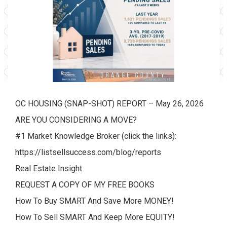
OC HOUSING (SNAP-SHOT) REPORT – May 26, 2026
ARE YOU CONSIDERING A MOVE?
#1 Market Knowledge Broker (click the links):
https://listsellsuccess.com/blog/reports
Real Estate Insight
REQUEST A COPY OF MY FREE BOOKS
How To Buy SMART And Save More MONEY!
How To Sell SMART And Keep More EQUITY!