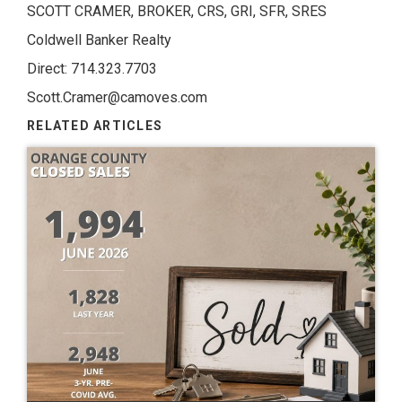
SCOTT CRAMER, BROKER, CRS, GRI, SFR, SRES
Coldwell Banker Realty
Direct: 714.323.7703
Scott.Cramer@camoves.com
RELATED ARTICLES