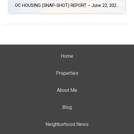
OC HOUSING (SNAP-SHOT) REPORT – June 22, 2026 ARE YOU CONSIDERING A MOVE? #1 Market Knowledge Broker (click the links): https://listsellsuccess.com/blog/reports Real Estate Insight REQUEST A COPY OF MY FREE BOOKS How To Buy SMART And Save More MONEY! How To Sell SMART And Keep More EQUITY! SCOTT CRAMER, BROKER, CRS, GRI, SFR, SRES Coldwell […]
Home
Properties
About Me
Blog
Neighborhood News