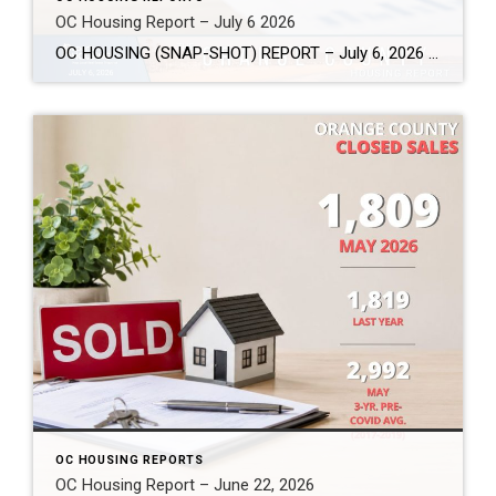
OC Housing Report – July 6 2026
OC HOUSING (SNAP-SHOT) REPORT – July 6, 2026 ARE YOU CONSIDERING A MOVE? #1 Market Knowledge Broker (click the links): https://listsellsuccess.com/blog/reports Real Estate Insight REQUEST A COPY OF MY FREE BOOKS How To Buy SMART And Save More MONEY! How To Sell SMART And Keep More EQUITY! SCOTT CRAMER, BROKER, CRS, GRI, SFR, SRES Coldwell […]
OC HOUSING REPORTS
OC Housing Report – June 22, 2026