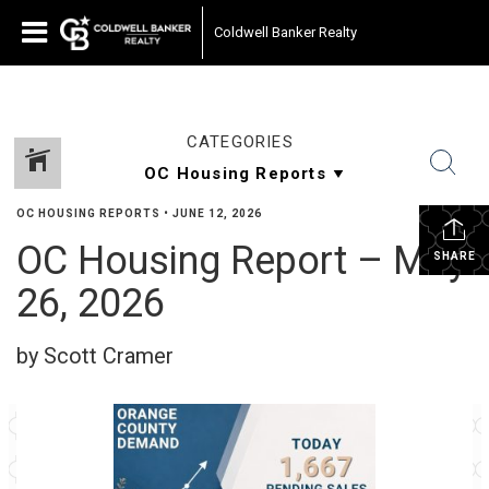
Coldwell Banker Realty
CATEGORIES
OC HOUSING REPORTS
•
JUNE 12, 2026
OC Housing Report – May
SHARE
26, 2026
by Scott Cramer