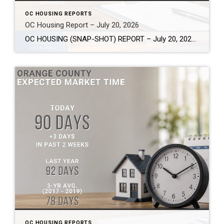
OC HOUSING REPORTS
OC Housing Report – July 20, 2026
OC HOUSING (SNAP-SHOT) REPORT – July 20, 2026 ARE YOU CONSIDERING A MOVE? #1 Market Knowledge Broker (click the links): https://listsellsuccess.com/blog/reports Real Estate Insight REQUEST A COPY OF MY FREE BOOKS How To Buy SMART And Save More MONEY! How To Sell SMART And Keep More EQUITY! SCOTT CRAMER, BROKER, CRS, GRI, SFR, SRES Coldwell […]
OC HOUSING REPORTS