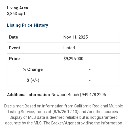
Living Area
3,863 sqft
Listing Price History
Nov 11, 2025
Listed
$9,295,000
-
-
Additional Information
: Newport Beach | 949.478.2295
Disclaimer: Based on information from California Regional Multiple
Listing Service, Inc. as of {8/6/26 12:13} and /or other sources.
Display of MLS data is deemed reliable but is not guaranteed
accurate by the MLS. The Broker/Agent providing the information