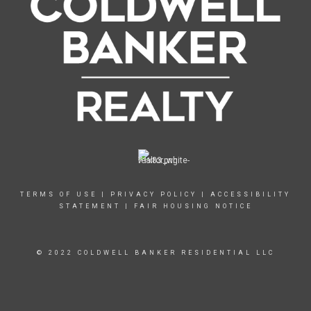
TERMS OF USE
|
PRIVACY POLICY
|
ACCESSIBILITY
STATEMENT
|
FAIR HOUSING NOTICE
© 2022 COLDWELL BANKER RESIDENTIAL LLC