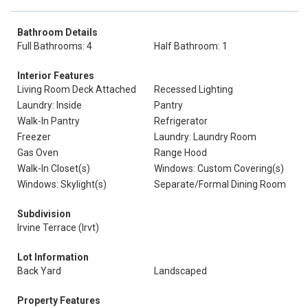
Bathroom Details
Full Bathrooms: 4
Half Bathroom: 1
Interior Features
Living Room Deck Attached
Recessed Lighting
Laundry: Inside
Pantry
Walk-In Pantry
Refrigerator
Freezer
Laundry: Laundry Room
Gas Oven
Range Hood
Walk-In Closet(s)
Windows: Custom Covering(s)
Windows: Skylight(s)
Separate/Formal Dining Room
Subdivision
Irvine Terrace (Irvt)
Lot Information
Back Yard
Landscaped
Property Features