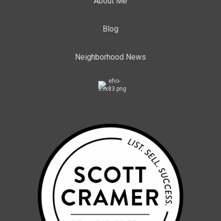
About Me
Blog
Neighborhood News