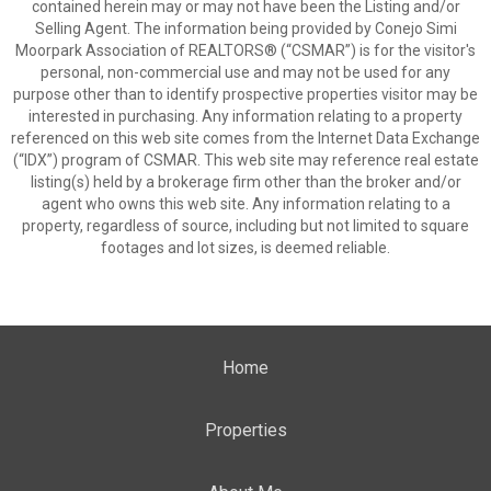
contained herein may or may not have been the Listing and/or
Selling Agent. The information being provided by Conejo Simi
Moorpark Association of REALTORS® (“CSMAR”) is for the visitor's
personal, non-commercial use and may not be used for any
purpose other than to identify prospective properties visitor may be
interested in purchasing. Any information relating to a property
referenced on this web site comes from the Internet Data Exchange
(“IDX”) program of CSMAR. This web site may reference real estate
listing(s) held by a brokerage firm other than the broker and/or
agent who owns this web site. Any information relating to a
property, regardless of source, including but not limited to square
footages and lot sizes, is deemed reliable.
Home
Properties