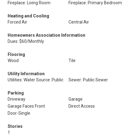
Fireplace: Living Room
Fireplace: Primary Bedroom
Heating and Cooling
Forced Air
Central Air
Homeowners Association Information
Dues: $60/Monthly
Flooring
Wood
Tile
Utility Information
Utilities: Water Source: Public
Sewer: Public Sewer
Parking
Driveway
Garage
Garage Faces Front
Direct Access
Door-Single
Stories
1