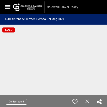
Coldwell Banker Realty
1
501 Serenade Terrace Corona Del Mar, CA 92625
SOLD
Contact agent