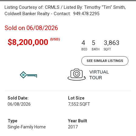
Listing Courtesy of: CRMLS / Listed By: Timothy "Tim" Smith,
Coldwell Banker Realty - Contact: 949.478.2295
Sold on 06/08/2026
(USD)
$8,200,000
4
5
3,863
BED
BATH
SQFT
SEE SIMILAR LISTINGS
Sold Date:
Lot Size
06/08/2026
7,552 SQFT
Type
Year Built
Single-Family Home
2017