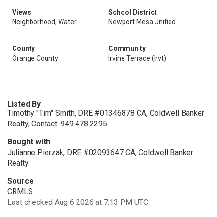
Views
School District
Neighborhood, Water
Newport Mesa Unified
County
Community
Orange County
Irvine Terrace (Irvt)
Listed By
Timothy "Tim" Smith, DRE #01346878 CA, Coldwell Banker
Realty, Contact: 949.478.2295
Bought with
Julianne Pierzak, DRE #02093647 CA, Coldwell Banker
Realty
Source
CRMLS
Last checked Aug 6 2026 at 7:13 PM UTC