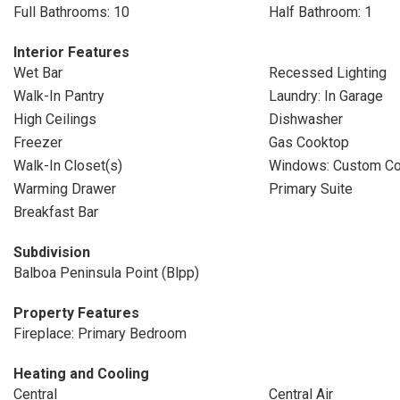
Full Bathrooms: 10
Half Bathroom: 1
Interior Features
Wet Bar
Recessed Lighting
Walk-In Pantry
Laundry: In Garage
High Ceilings
Dishwasher
Freezer
Gas Cooktop
Walk-In Closet(s)
Windows: Custom Co
Warming Drawer
Primary Suite
Breakfast Bar
Subdivision
Balboa Peninsula Point (Blpp)
Property Features
Fireplace: Primary Bedroom
Heating and Cooling
Central
Central Air