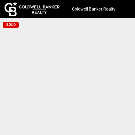
Coldwell Banker Realty
SOLD