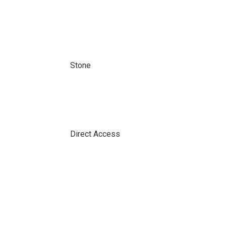
Stone
Direct Access