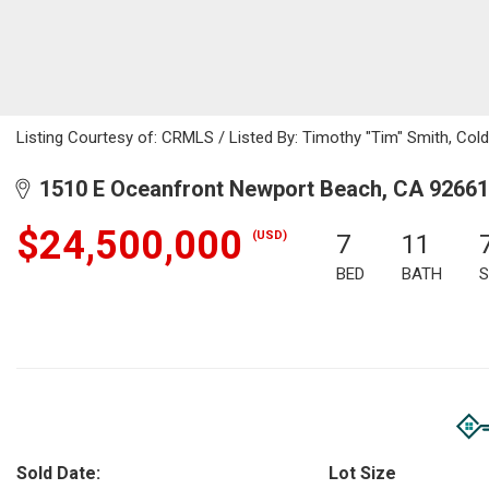
Listing Courtesy of: CRMLS / Listed By: Timothy "Tim" Smith, Col
1510 E Oceanfront Newport Beach, CA 92661
$24,500,000
(USD)
7
11
BED
BATH
S
Sold Date:
Lot Size