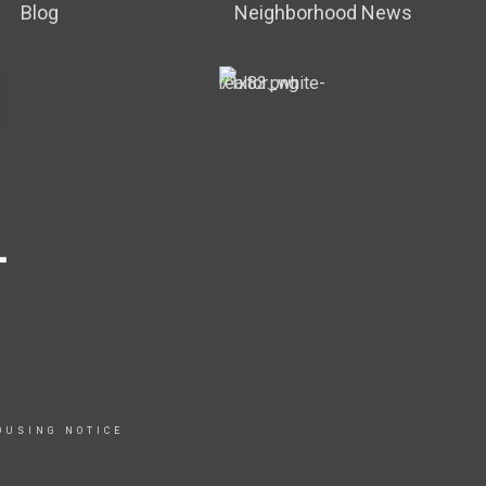
Blog
Neighborhood News
OUSING NOTICE