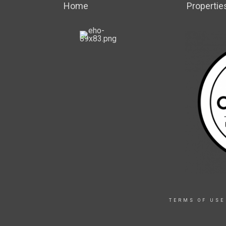
Home
Propertie
TERMS OF USE