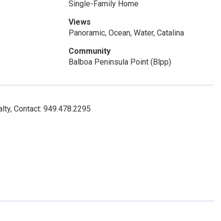
Single-Family Home
Views
Panoramic, Ocean, Water, Catalina
Community
Balboa Peninsula Point (Blpp)
lty, Contact: 949.478.2295