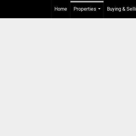
Home
Properties
Buying & Sell
...