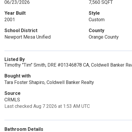
06/23/2026
7,560 SQFT
Year Built
Style
2001
Custom
School District
County
Newport Mesa Unified
Orange County
Listed By
Timothy "Tim" Smith, DRE #01346878 CA, Coldwell Banker Rea
Bought with
Tara Foster Shapiro, Coldwell Banker Realty
Source
CRMLS
Last checked Aug 7 2026 at 1:53 AM UTC
Bathroom Details