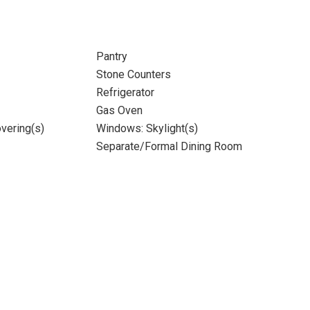
Pantry
Stone Counters
Refrigerator
Gas Oven
vering(s)
Windows: Skylight(s)
Separate/Formal Dining Room