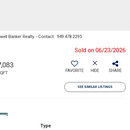
dwell Banker Realty - Contact: 949.478.2295
Sold on 06/23/2026
7,083
FAVORITE
HIDE
SHARE
QFT
SEE SIMILAR LISTINGS
Type