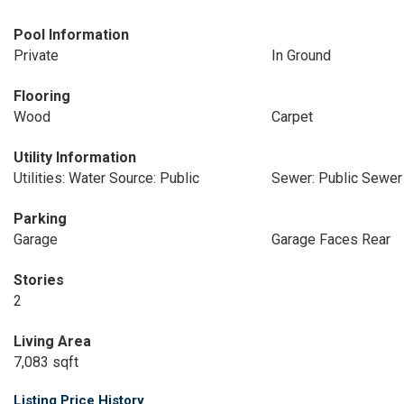
Pool Information
Private
In Ground
Flooring
Wood
Carpet
Utility Information
Utilities: Water Source: Public
Sewer: Public Sewer
Parking
Garage
Garage Faces Rear
Stories
2
Living Area
7,083 sqft
Listing Price History