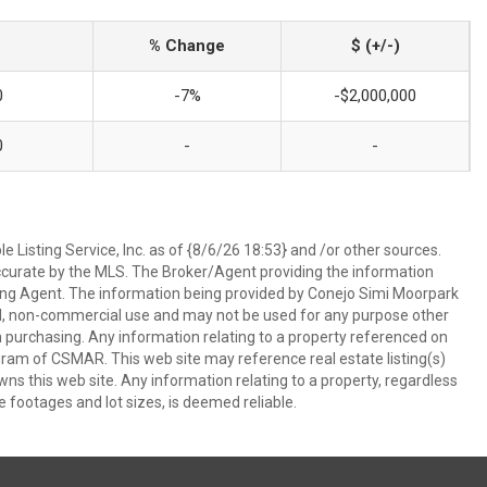
% Change
$ (+/-)
0
-7%
-$2,000,000
0
-
-
 Listing Service, Inc. as of {8/6/26 18:53} and /or other sources.
ccurate by the MLS. The Broker/Agent providing the information
ing Agent. The information being provided by Conejo Simi Moorpark
l, non-commercial use and may not be used for any purpose other
in purchasing. Any information relating to a property referenced on
ram of CSMAR. This web site may reference real estate listing(s)
s this web site. Any information relating to a property, regardless
e footages and lot sizes, is deemed reliable.