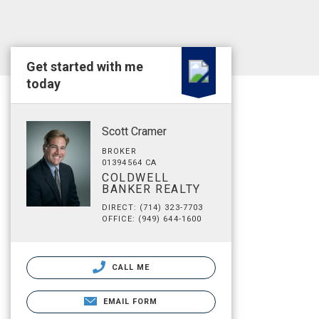
Get started with me
today
Scott Cramer
BROKER
01394564 CA
COLDWELL
BANKER REALTY
DIRECT: (714) 323-7703
OFFICE: (949) 644-1600
CALL ME
EMAIL FORM