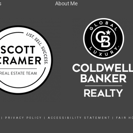
s
About Me
|
PRIVACY POLICY
|
ACCESSIBILITY STATEMENT
|
FAIR H