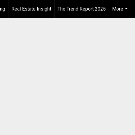
ing
Real Estate Insight
The Trend Report 2025
More
...