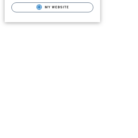
MY WEBSITE