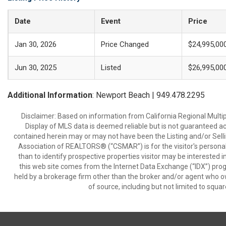
Date
Event
Price
Jan 30, 2026
Price Changed
$24,995,00
Jun 30, 2025
Listed
$26,995,00
Additional Information
: Newport Beach | 949.478.2295
Disclaimer: Based on information from California Regional Multiple
Display of MLS data is deemed reliable but is not guaranteed a
contained herein may or may not have been the Listing and/or Sell
Association of REALTORS® (“CSMAR”) is for the visitor's persona
than to identify prospective properties visitor may be interested 
this web site comes from the Internet Data Exchange (“IDX”) prog
held by a brokerage firm other than the broker and/or agent who own
of source, including but not limited to squar