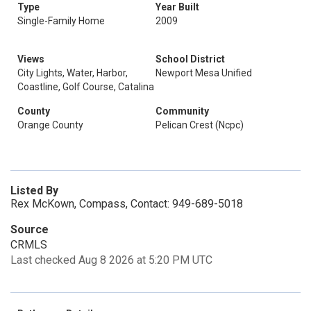
Type
Year Built
Single-Family Home
2009
Views
School District
City Lights, Water, Harbor,
Newport Mesa Unified
Coastline, Golf Course, Catalina
County
Community
Orange County
Pelican Crest (Ncpc)
Listed By
Rex McKown, Compass, Contact: 949-689-5018
Source
CRMLS
Last checked Aug 8 2026 at 5:20 PM UTC