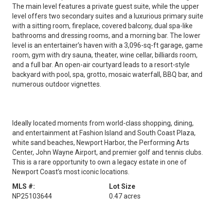
The main level features a private guest suite, while the upper
level offers two secondary suites and a luxurious primary suite
with a sitting room, fireplace, covered balcony, dual spa-like
bathrooms and dressing rooms, and a morning bar. The lower
level is an entertainer’s haven with a 3,096-sq-ft garage, game
room, gym with dry sauna, theater, wine cellar, billiards room,
and a full bar. An open-air courtyard leads to a resort-style
backyard with pool, spa, grotto, mosaic waterfall, BBQ bar, and
numerous outdoor vignettes.
Ideally located moments from world-class shopping, dining,
and entertainment at Fashion Island and South Coast Plaza,
white sand beaches, Newport Harbor, the Performing Arts
Center, John Wayne Airport, and premier golf and tennis clubs.
This is a rare opportunity to own a legacy estate in one of
Newport Coast’s most iconic locations.
MLS #:
Lot Size
NP25103644
0.47 acres