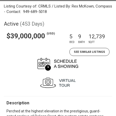
Listing Courtesy of: CRMLS / Listed By: Rex McKown, Compass
- Contact: 949-689-5018
Active
(453 Days)
(USD)
$39,000,000
5
9
12,739
BED
BATH
SQFT
SEE SIMILAR LISTINGS
Description
Perched at the highest elevation in the prestigious, guard-