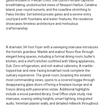
gated enclave of Pelican Crest, this custom estate captures
breathtaking, unobstructed views of Newport Harbor, Catalina
Island, year-round sunsets, and the coastline stretching to
Palos Verdes. Set behind private gates and a serene entry
courtyard with fountains and water features, the residence
showcases timeless architecture and meticulous
craftsmanship.
A dramatic 34-foot foyer with a sweeping staircase introduces
the home’s grandeur. Marble and walnut floors flow through
elegant living spaces, including a formal dining room, butler’s
kitchen, and a chef’s kitchen outfitted with Viking appliances,
Sub-Zero refrigeration, and rich walnut cabinetry. A marble-
topped bar and view-facing breakfast nook complete the
culinary experience. The great room, boasting the estate’s
most commanding views, opens to a covered loggia through
disappearing glass doors offering a fireplace lounge and al
fresco dining with panoramic vistas. Additional highlights
include a wood-paneled library, Oval Office-style study, rear
staircase, soaring ceiling heights, smart lighting, integrated
audio, Venetian plaster walls, and detailed millwork throughout.