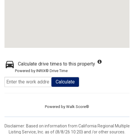
Calculate drive times to this property
Powered by INRIX® Drive Time
Calculate
Powered by
Walk Score®
Disclaimer: Based on information from California Regional Multiple
Listing Service, Inc. as of {8/8/26 10:20} and /or other sources.