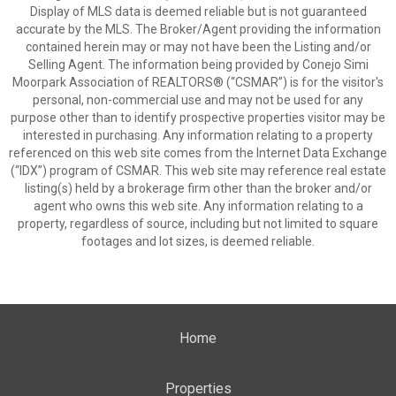
Display of MLS data is deemed reliable but is not guaranteed
accurate by the MLS. The Broker/Agent providing the information
contained herein may or may not have been the Listing and/or
Selling Agent. The information being provided by Conejo Simi
Moorpark Association of REALTORS® (“CSMAR”) is for the visitor's
personal, non-commercial use and may not be used for any
purpose other than to identify prospective properties visitor may be
interested in purchasing. Any information relating to a property
referenced on this web site comes from the Internet Data Exchange
(“IDX”) program of CSMAR. This web site may reference real estate
listing(s) held by a brokerage firm other than the broker and/or
agent who owns this web site. Any information relating to a
property, regardless of source, including but not limited to square
footages and lot sizes, is deemed reliable.
Home
Properties