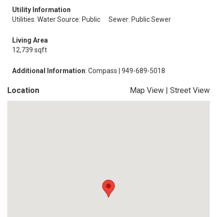
Utility Information
Utilities: Water Source: Public
Sewer: Public Sewer
Living Area
12,739 sqft
Additional Information
: Compass | 949-689-5018
Location
Map View
|
Street View