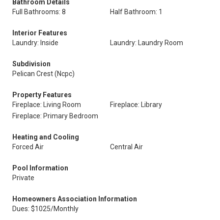
Bathroom Details
Full Bathrooms: 8
Half Bathroom: 1
Interior Features
Laundry: Inside
Laundry: Laundry Room
Subdivision
Pelican Crest (Ncpc)
Property Features
Fireplace: Living Room
Fireplace: Library
Fireplace: Primary Bedroom
Heating and Cooling
Forced Air
Central Air
Pool Information
Private
Homeowners Association Information
Dues: $1025/Monthly