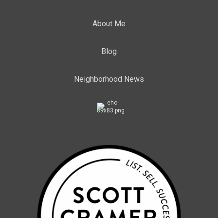
About Me
Blog
Neighborhood News