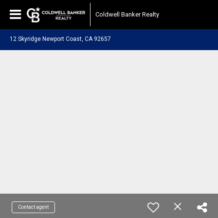
Coldwell Banker Realty
12 Skyridge Newport Coast, CA 92657
Contact agent