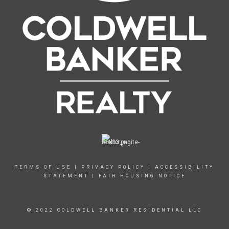
TERMS OF USE
|
PRIVACY POLICY
|
ACCESSIBILITY
STATEMENT
|
FAIR HOUSING NOTICE
© 2022 COLDWELL BANKER RESIDENTIAL LLC