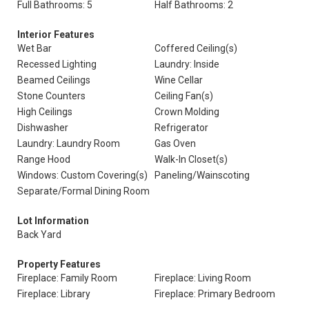
Full Bathrooms: 5
Half Bathrooms: 2
Interior Features
Wet Bar
Coffered Ceiling(s)
Recessed Lighting
Laundry: Inside
Beamed Ceilings
Wine Cellar
Stone Counters
Ceiling Fan(s)
High Ceilings
Crown Molding
Dishwasher
Refrigerator
Laundry: Laundry Room
Gas Oven
Range Hood
Walk-In Closet(s)
Windows: Custom Covering(s)
Paneling/Wainscoting
Separate/Formal Dining Room
Lot Information
Back Yard
Property Features
Fireplace: Family Room
Fireplace: Living Room
Fireplace: Library
Fireplace: Primary Bedroom