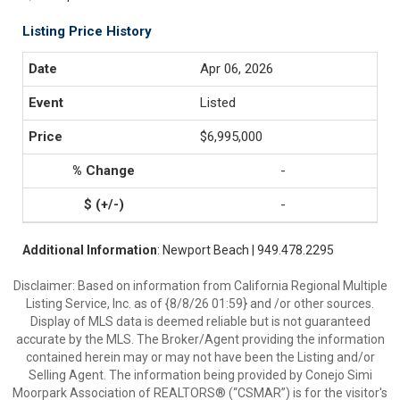
Listing Price History
Apr 06, 2026
Listed
$6,995,000
-
-
Additional Information
: Newport Beach | 949.478.2295
Disclaimer: Based on information from California Regional Multiple
Listing Service, Inc. as of {8/8/26 01:59} and /or other sources.
Display of MLS data is deemed reliable but is not guaranteed
accurate by the MLS. The Broker/Agent providing the information
contained herein may or may not have been the Listing and/or
Selling Agent. The information being provided by Conejo Simi
Moorpark Association of REALTORS® (“CSMAR”) is for the visitor's