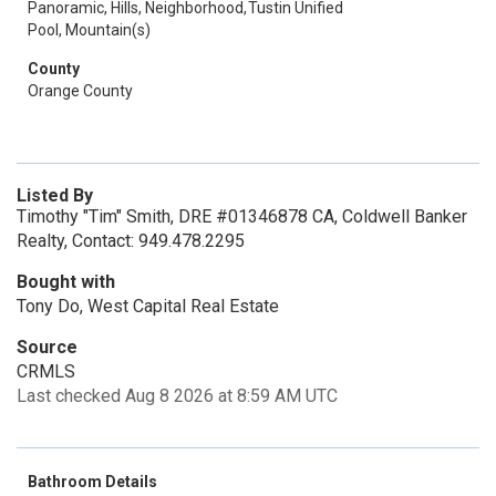
Panoramic, Hills, Neighborhood,
Tustin Unified
Pool, Mountain(s)
County
Orange County
Listed By
Timothy "Tim" Smith, DRE #01346878 CA, Coldwell Banker
Realty, Contact: 949.478.2295
Bought with
Tony Do, West Capital Real Estate
Source
CRMLS
Last checked Aug 8 2026 at 8:59 AM UTC
Bathroom Details