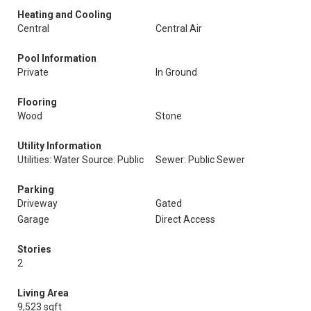
Heating and Cooling
Central
Central Air
Pool Information
Private
In Ground
Flooring
Wood
Stone
Utility Information
Utilities: Water Source: Public
Sewer: Public Sewer
Parking
Driveway
Gated
Garage
Direct Access
Stories
2
Living Area
9,523 sqft