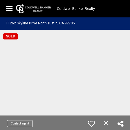
Coldwell Banker Realty
11262 Skyline Drive North Tustin, CA 92705
SOLD
Contact agent