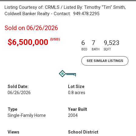
Listing Courtesy of: CRMLS / Listed By: Timothy "Tim" Smith,
Coldwell Banker Realty - Contact: 949.478.2295
Sold on 06/26/2026
(USD)
$6,500,000
6
7
9,523
BED
BATH
SQFT
SEE SIMILAR LISTINGS
Sold Date:
Lot Size
06/26/2026
0.8 acres
Type
Year Built
Single-Family Home
2004
Views
School District