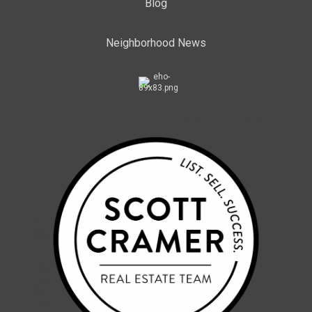
Blog
Neighborhood News