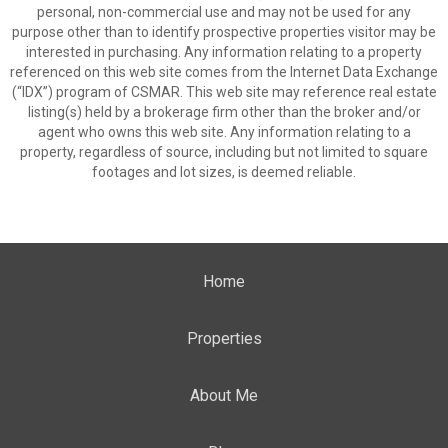
personal, non-commercial use and may not be used for any
purpose other than to identify prospective properties visitor may be
interested in purchasing. Any information relating to a property
referenced on this web site comes from the Internet Data Exchange
(“IDX”) program of CSMAR. This web site may reference real estate
listing(s) held by a brokerage firm other than the broker and/or
agent who owns this web site. Any information relating to a
property, regardless of source, including but not limited to square
footages and lot sizes, is deemed reliable.
Home
Properties
About Me