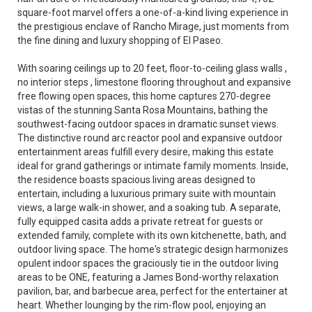
square-foot marvel offers a one-of-a-kind living experience in
the prestigious enclave of Rancho Mirage, just moments from
the fine dining and luxury shopping of El Paseo.
With soaring ceilings up to 20 feet, floor-to-ceiling glass walls ,
no interior steps , limestone flooring throughout and expansive
free flowing open spaces, this home captures 270-degree
vistas of the stunning Santa Rosa Mountains, bathing the
southwest-facing outdoor spaces in dramatic sunset views.
The distinctive round arc reactor pool and expansive outdoor
entertainment areas fulfill every desire, making this estate
ideal for grand gatherings or intimate family moments. Inside,
the residence boasts spacious living areas designed to
entertain, including a luxurious primary suite with mountain
views, a large walk-in shower, and a soaking tub. A separate,
fully equipped casita adds a private retreat for guests or
extended family, complete with its own kitchenette, bath, and
outdoor living space. The home's strategic design harmonizes
opulent indoor spaces the graciously tie in the outdoor living
areas to be ONE, featuring a James Bond-worthy relaxation
pavilion, bar, and barbecue area, perfect for the entertainer at
heart. Whether lounging by the rim-flow pool, enjoying an