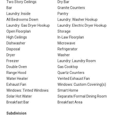
Two Story Ceilings
Dry Bar
Bar
Granite Counters
Laundry: Inside
Pantry
All Bedrooms Down
Laundry: Washer Hookup
Laundry: Gas Dryer Hookup
Laundry: Electric Dryer Hookup
Open Floorplan
Storage
High Ceilings
In-Law Floorplan
Dishwasher
Microwave
Disposal
Refrigerator
Dryer
Washer
Freezer
Laundry: Laundry Room
Double Oven
Gas Cooktop
Range Hood
Quartz Counters
Water Heater
Vented Exhaust Fan
Exhaust Fan
Windows: Custom Covering(s)
Windows: Tinted Windows
Smart Home
Solar Hot Water
Separate/Formal Dining Room
Breakfast Bar
Breakfast Area
Subdivision