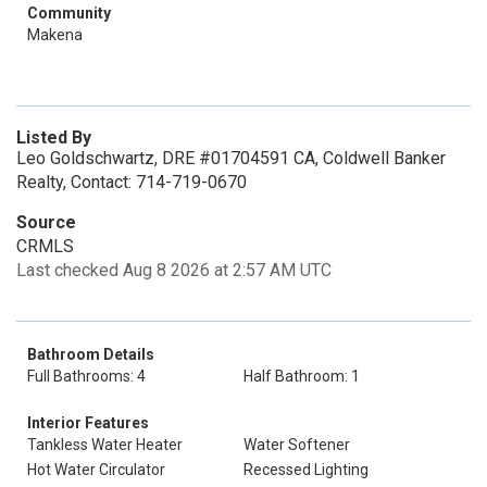
Community
Makena
Listed By
Leo Goldschwartz, DRE #01704591 CA, Coldwell Banker
Realty, Contact: 714-719-0670
Source
CRMLS
Last checked Aug 8 2026 at 2:57 AM UTC
Bathroom Details
Full Bathrooms: 4
Half Bathroom: 1
Interior Features
Tankless Water Heater
Water Softener
Hot Water Circulator
Recessed Lighting