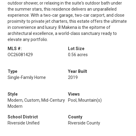
outdoor shower, or relaxing in the suite's outdoor bath under
the summer stars, this residence delivers an unparalleled
experience. With a two-car garage, two-car carport, and close
proximity to private jet charters, this estate offers the ultimate
in convenience and luxury. 8 Makena is the epitome of
architectural excellence, a world-class sanctuary ready to
elevate any portfolio.
MLS #:
Lot Size
OC26081429
0.56 acres
Type
Year Built
Single-Family Home
2019
Style
Views
Modern, Custom, Mid-Century
Pool, Mountain(s)
Modern
School District
County
Riverside Unified
Riverside County