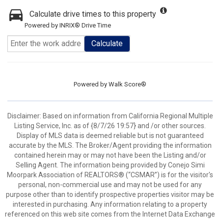
Calculate drive times to this property
Powered by INRIX® Drive Time
Calculate
Powered by
Walk Score®
Disclaimer: Based on information from California Regional Multiple
Listing Service, Inc. as of {8/7/26 19:57} and /or other sources.
Display of MLS data is deemed reliable but is not guaranteed
accurate by the MLS. The Broker/Agent providing the information
contained herein may or may not have been the Listing and/or
Selling Agent. The information being provided by Conejo Simi
Moorpark Association of REALTORS® (“CSMAR”) is for the visitor's
personal, non-commercial use and may not be used for any
purpose other than to identify prospective properties visitor may be
interested in purchasing. Any information relating to a property
referenced on this web site comes from the Internet Data Exchange