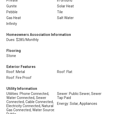
Private
In Ground
Gunite
Solar Heat
Pebble
Tile
Gas Heat
Salt Water
Infinity
Homeowners Association Information
Dues: $285/Monthly
Flooring
Stone
Exterior Features
Roof: Metal
Roof: Flat
Roof: Fire Proof
Utility Information
Utilities: Phone Connected,
Sewer: Public Sewer, Sewer
Water Connected, Sewer
Tap Paid
Connected, Cable Connected,
Energy: Solar, Appliances
Electricity Connected, Natural
Gas Connected, Water Source: