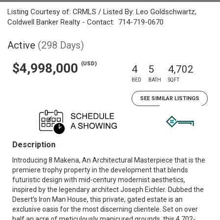
Listing Courtesy of: CRMLS / Listed By: Leo Goldschwartz,
Coldwell Banker Realty - Contact: 714-719-0670
Active
(298 Days)
(USD)
$4,998,000
4
5
4,702
BED
BATH
SQFT
SEE SIMILAR LISTINGS
Description
Introducing 8 Makena, An Architectural Masterpiece that is the
premiere trophy property in the development that blends
futuristic design with mid-century modernist aesthetics,
inspired by the legendary architect Joseph Eichler. Dubbed the
Desert's Iron Man House, this private, gated estate is an
exclusive oasis for the most discerning clientele. Set on over
half an acre of meticulously manicured grounds, this 4,702-