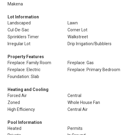
Makena
Lot Information
Landscaped
Lawn
Cul-De-Sac
Corner Lot
Sprinklers Timer
Walkstreet
Irregular Lot
Drip Irrigation/Bubblers
Property Features
Fireplace: Family Room
Fireplace: Gas
Fireplace: Electric
Fireplace: Primary Bedroom
Foundation: Slab
Heating and Cooling
Forced Air
Central
Zoned
Whole House Fan
High Efficiency
Central Air
Pool Information
Heated
Permits