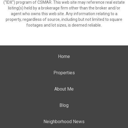
(“IDX”) program of CSMAR. This web site may reference real estate
listing(s) held by a brokerage firm other than the broker and/or
agent who owns this web site. Any information relating to a
property, regardless of source, including but not limited to square
footages and lot sizes, is deemed reliable.
Home
Properties
About Me
Blog
Neighborhood News