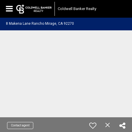
Coldwell Banker Realty
8 Makena Lane Rancho Mirage, CA 92270
Contact agent