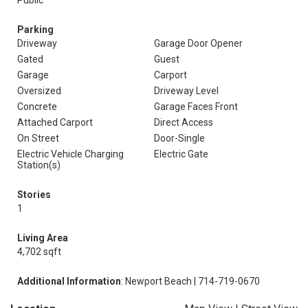
Public
Parking
Driveway
Garage Door Opener
Gated
Guest
Garage
Carport
Oversized
Driveway Level
Concrete
Garage Faces Front
Attached Carport
Direct Access
On Street
Door-Single
Electric Vehicle Charging
Electric Gate
Station(s)
Stories
1
Living Area
4,702 sqft
Additional Information
: Newport Beach | 714-719-0670