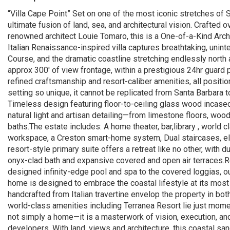
“Villa Cape Point” Set on one of the most iconic stretches of So
ultimate fusion of land, sea, and architectural vision. Crafte
renowned architect Louie Tomaro, this is a One-of-a-Kind Arch
Italian Renaissance-inspired villa captures breathtaking, unint
Course, and the dramatic coastline stretching endlessly north 
approx 300' of view frontage, within a prestigious 24hr guard 
refined craftsmanship and resort-caliber amenities, all posi
setting so unique, it cannot be replicated from Santa Barbara
Timeless design featuring floor-to-ceiling glass wood incased
natural light and artisan detailing—from limestone floors, wo
baths.The estate includes: A home theater, bar,library , world cl
workspace, a Creston smart-home system, Dual staircases, ele
resort-style primary suite offers a retreat like no other, with 
onyx-clad bath and expansive covered and open air terraces.Re
designed infinity-edge pool and spa to the covered loggias, o
home is designed to embrace the coastal lifestyle at its most 
handcrafted from Italian travertine envelop the property in bot
world-class amenities including Terranea Resort lie just mome
not simply a home—it is a masterwork of vision, execution, an
developers. With land, views and architecture, this coastal san