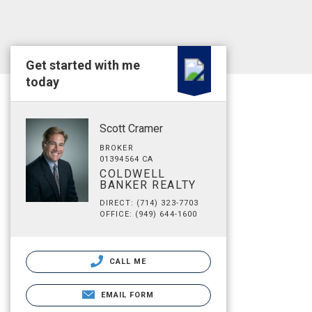
Get started with me
today
Scott Cramer
BROKER
01394564 CA
COLDWELL
BANKER REALTY
DIRECT: (714) 323-7703
OFFICE: (949) 644-1600
CALL ME
EMAIL FORM