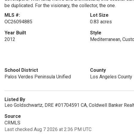
be duplicated. For the visionary, the collector, the one.
MLS #:
Lot Size
OC26094885
0.83 acres
Year Built
Style
2012
Mediterranean, Cust
School District
County
Palos Verdes Peninsula Unified
Los Angeles County
Listed By
Leo Goldschwartz, DRE #01704591 CA, Coldwell Banker Realt
Source
CRMLS
Last checked Aug 7 2026 at 2:36 PM UTC