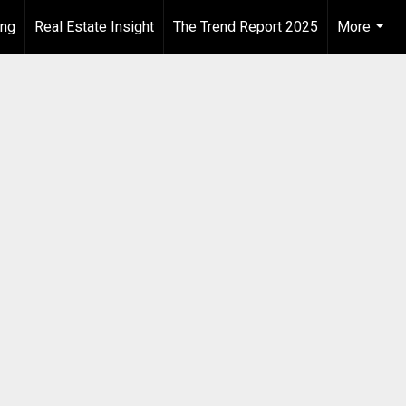
ing
Real Estate Insight
The Trend Report 2025
More
...