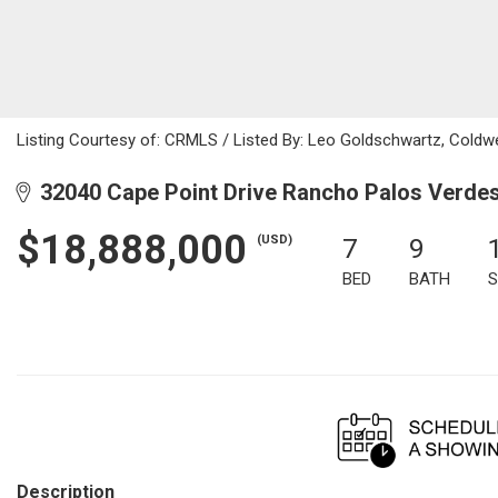
Listing Courtesy of: CRMLS / Listed By: Leo Goldschwartz, Coldw
32040 Cape Point Drive Rancho Palos Verde
$18,888,000
(USD)
7
9
BED
BATH
S
Description