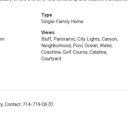
Type
Single-Family Home
Views
om
Bluff, Panoramic, City Lights, Canyon,
Neighborhood, Pool, Ocean, Water,
Coastline, Golf Course, Catalina,
Courtyard
y, Contact: 714-719-0670