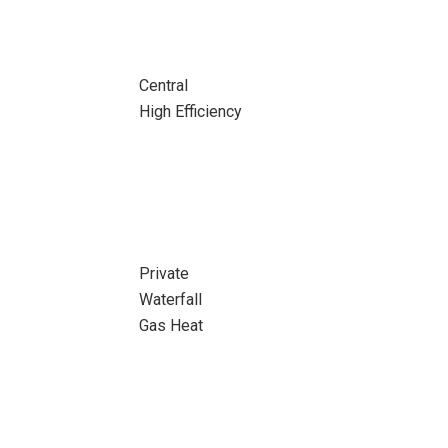
Central
High Efficiency
Private
Waterfall
Gas Heat