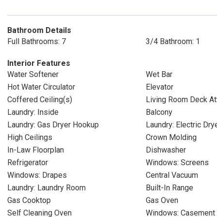
Bathroom Details
Full Bathrooms: 7
3/4 Bathroom: 1
Interior Features
Water Softener
Wet Bar
Hot Water Circulator
Elevator
Coffered Ceiling(s)
Living Room Deck At
Laundry: Inside
Balcony
Laundry: Gas Dryer Hookup
Laundry: Electric Dr
High Ceilings
Crown Molding
In-Law Floorplan
Dishwasher
Refrigerator
Windows: Screens
Windows: Drapes
Central Vacuum
Laundry: Laundry Room
Built-In Range
Gas Cooktop
Gas Oven
Self Cleaning Oven
Windows: Casement