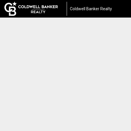
Coldwell Banker Realty