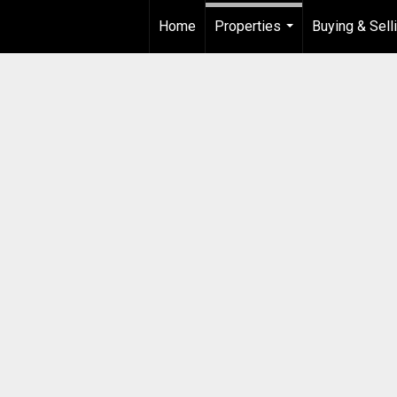
Home
Properties
Buying & Sell
...