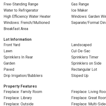
Free-Standing Range
Gas Range
Water to Refrigerator
Ice Maker
High Efficiency Water Heater
Windows: Garden Wi
Windows: French/Mullioned
Separate/Formal Di
Breakfast Area
Lot Information
Front Yard
Landscaped
Lawn
Cul-De-Sac
Sprinklers In Rear
Sprinklers Timer
Garden
Sprinklers on Side
Paved
Rectangular Lot
Drip Irrigation/Bubblers
Sloped Up
Property Features
Fireplace: Family Room
Fireplace: Living Ro
Fireplace: Library
Fireplace: Great Roo
Fireplace: Outside
Fireplace: Multi-Side