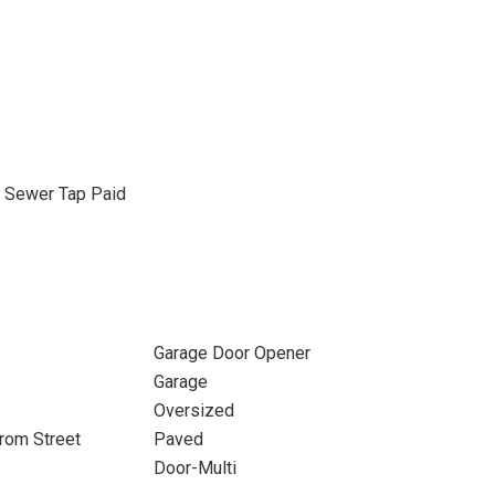
, Sewer Tap Paid
Garage Door Opener
Garage
Oversized
rom Street
Paved
Door-Multi