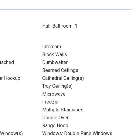
Half Bathroom: 1
Intercom
Block Walls
tached
Dumbwaiter
Beamed Ceilings
yer Hookup
Cathedral Ceiling(s)
Tray Ceiling(s)
Microwave
Freezer
Multiple Staircases
Double Oven
Range Hood
 Window(s)
Windows: Double Pane Windows