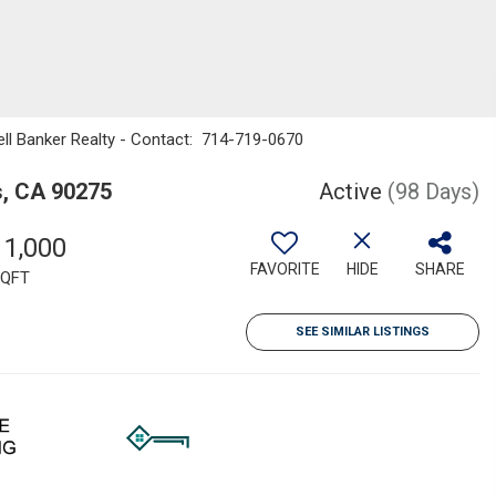
ell Banker Realty - Contact: 714-719-0670
s, CA 90275
Active
(98 Days)
11,000
FAVORITE
HIDE
SHARE
QFT
SEE SIMILAR LISTINGS