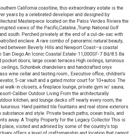
uthern California coastline, this extraordinary estate is the
d over years by a celebrated developer and designed by
itectural Masterpiece located on the Palos Verdes Riviera the
errupted views of the Pacific,Catalina ,Trump National Golf
and south. Perched privately at the end of a cul-de-sac with
patrolled enclave. A rare combo of panoramic natural beauty,
tioned between Beverly Hills and Newport Coast—a coastal
 to San Diego.An Iconic Coastal Estate-11,000SF-7 Bd/8.5 Ba
 pocket doors, large ocean terraces.High ceilings, luminous
od ceilings, Schonbek chandeliers and handcrafted onyx
ass wine cellar and tasting room , Executive office, children’s
vator, 5-car vault and a gated motor court for 10+autos .The
dual walk-in closets, a fireplace lounge, private gym w/ sauna,
sort-Caliber Outdoor Living From the architecturally
utdoor kitchen, and lounge decks off nearly every room, the
luxurious. Hand painted tile fountains and real stone exteriors
h substance and style. Private beach paths, ocean trails, and
nts away. A Trophy Property for the Legacy Collector This is
d place, visited and admired by some of the country’s top
ctuary offers a level of craftsmanship and location that cannot