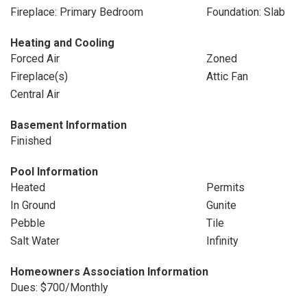
Fireplace: Primary Bedroom
Foundation: Slab
Heating and Cooling
Forced Air
Zoned
Fireplace(s)
Attic Fan
Central Air
Basement Information
Finished
Pool Information
Heated
Permits
In Ground
Gunite
Pebble
Tile
Salt Water
Infinity
Homeowners Association Information
Dues: $700/Monthly