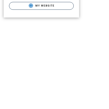
MY WEBSITE