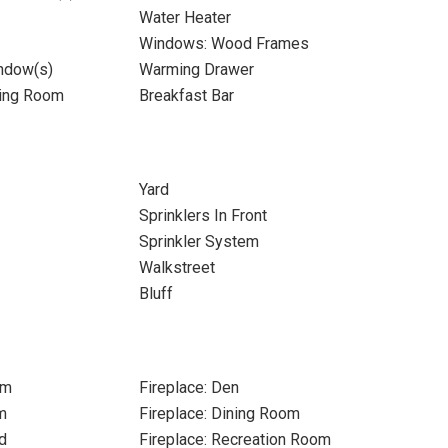
Water Heater
Windows: Wood Frames
ndow(s)
Warming Drawer
ning Room
Breakfast Bar
Yard
Sprinklers In Front
Sprinkler System
Walkstreet
Bluff
om
Fireplace: Den
m
Fireplace: Dining Room
d
Fireplace: Recreation Room