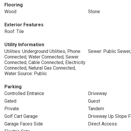
Flooring
Wood
Stone
Exterior Features
Roof: Tile
Utility Information
Utilities: Underground Utilities, Phone
Sewer: Public Sewer
Connected, Water Connected, Sewer
Connected, Cable Connected, Electricity
Connected, Natural Gas Connected,
Water Source: Public
Parking
Controlled Entrance
Driveway
Gated
Guest
Private
Tandem
Golf Cart Garage
Driveway Up Slope F
Garage Faces Side
Direct Access