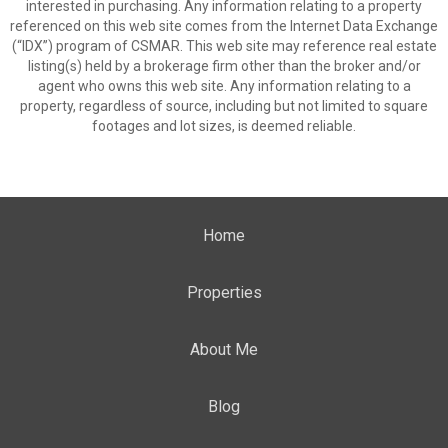
interested in purchasing. Any information relating to a property
referenced on this web site comes from the Internet Data Exchange
(“IDX”) program of CSMAR. This web site may reference real estate
listing(s) held by a brokerage firm other than the broker and/or
agent who owns this web site. Any information relating to a
property, regardless of source, including but not limited to square
footages and lot sizes, is deemed reliable.
Home
Properties
About Me
Blog