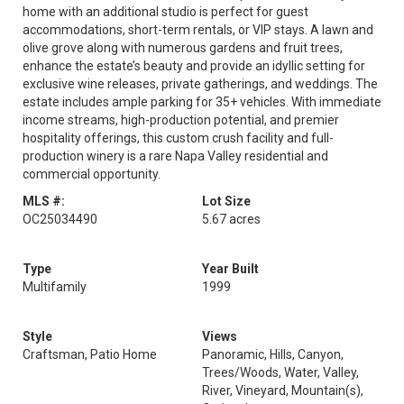
home with an additional studio is perfect for guest
accommodations, short-term rentals, or VIP stays. A lawn and
olive grove along with numerous gardens and fruit trees,
enhance the estate’s beauty and provide an idyllic setting for
exclusive wine releases, private gatherings, and weddings. The
estate includes ample parking for 35+ vehicles. With immediate
income streams, high-production potential, and premier
hospitality offerings, this custom crush facility and full-
production winery is a rare Napa Valley residential and
commercial opportunity.
MLS #:
Lot Size
OC25034490
5.67 acres
Type
Year Built
Multifamily
1999
Style
Views
Craftsman, Patio Home
Panoramic, Hills, Canyon,
Trees/Woods, Water, Valley,
River, Vineyard, Mountain(s),