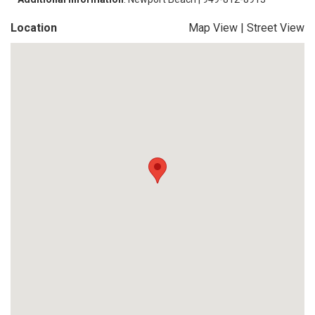
Location
Map View
|
Street View