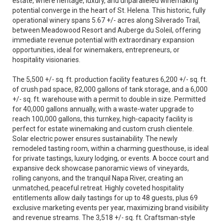
estate, where heritage, luxury, and unparalleled winemaking
potential converge in the heart of St. Helena. This historic, fully
operational winery spans 5.67 +/- acres along Silverado Trail,
between Meadowood Resort and Auberge du Soleil, offering
immediate revenue potential with extraordinary expansion
opportunities, ideal for winemakers, entrepreneurs, or
hospitality visionaries.
The 5,500 +/- sq. ft. production facility features 6,200 +/- sq. ft.
of crush pad space, 82,000 gallons of tank storage, and a 6,000
+/- sq. ft. warehouse with a permit to double in size. Permitted
for 40,000 gallons annually, with a waste-water upgrade to
reach 100,000 gallons, this turnkey, high-capacity facility is
perfect for estate winemaking and custom crush clientele.
Solar electric power ensures sustainability. The newly
remodeled tasting room, within a charming guesthouse, is ideal
for private tastings, luxury lodging, or events. A bocce court and
expansive deck showcase panoramic views of vineyards,
rolling canyons, and the tranquil Napa River, creating an
unmatched, peaceful retreat. Highly coveted hospitality
entitlements allow daily tastings for up to 48 guests, plus 69
exclusive marketing events per year, maximizing brand visibility
and revenue streams. The 3,518 +/- sq. ft. Craftsman-style