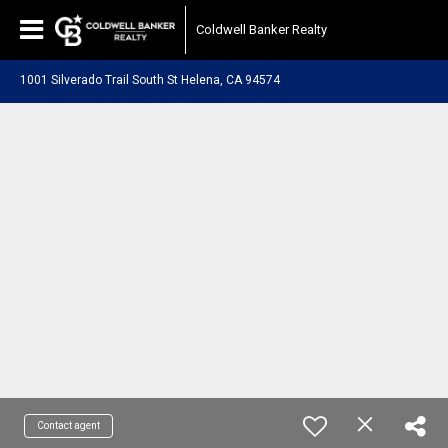
Coldwell Banker Realty
1001 Silverado Trail South St Helena, CA 94574
Contact agent