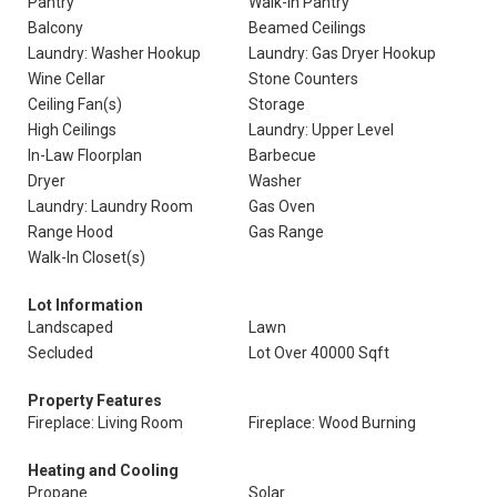
Pantry
Walk-In Pantry
Balcony
Beamed Ceilings
Laundry: Washer Hookup
Laundry: Gas Dryer Hookup
Wine Cellar
Stone Counters
Ceiling Fan(s)
Storage
High Ceilings
Laundry: Upper Level
In-Law Floorplan
Barbecue
Dryer
Washer
Laundry: Laundry Room
Gas Oven
Range Hood
Gas Range
Walk-In Closet(s)
Lot Information
Landscaped
Lawn
Secluded
Lot Over 40000 Sqft
Property Features
Fireplace: Living Room
Fireplace: Wood Burning
Heating and Cooling
Propane
Solar