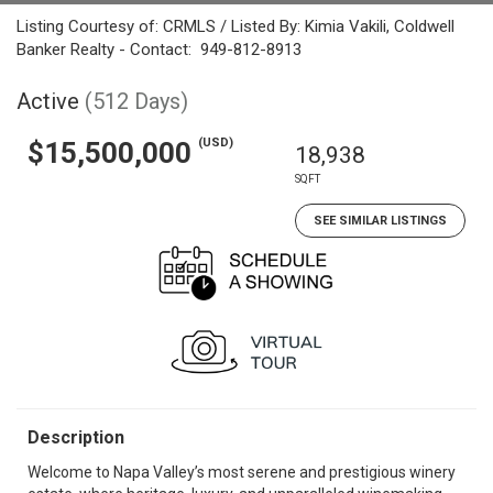
Listing Courtesy of: CRMLS / Listed By: Kimia Vakili, Coldwell
Banker Realty - Contact: 949-812-8913
Active
(512 Days)
(USD)
$15,500,000
18,938
SQFT
SEE SIMILAR LISTINGS
Description
Welcome to Napa Valley’s most serene and prestigious winery