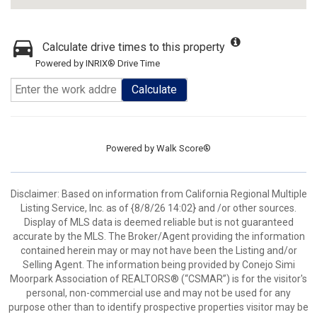
Calculate drive times to this property
Powered by INRIX® Drive Time
Calculate
Powered by
Walk Score®
Disclaimer: Based on information from California Regional Multiple
Listing Service, Inc. as of {8/8/26 14:02} and /or other sources.
Display of MLS data is deemed reliable but is not guaranteed
accurate by the MLS. The Broker/Agent providing the information
contained herein may or may not have been the Listing and/or
Selling Agent. The information being provided by Conejo Simi
Moorpark Association of REALTORS® (“CSMAR”) is for the visitor's
personal, non-commercial use and may not be used for any
purpose other than to identify prospective properties visitor may be