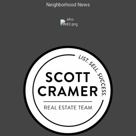
Neighborhood News