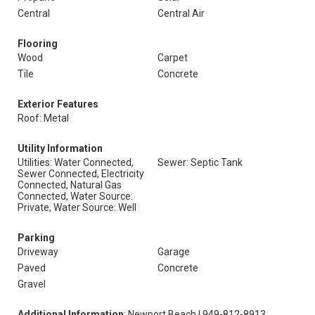
Central
Central Air
Flooring
Wood
Carpet
Tile
Concrete
Exterior Features
Roof: Metal
Utility Information
Utilities: Water Connected,
Sewer: Septic Tank
Sewer Connected, Electricity
Connected, Natural Gas
Connected, Water Source:
Private, Water Source: Well
Parking
Driveway
Garage
Paved
Concrete
Gravel
Additional Information
: Newport Beach | 949-812-8913