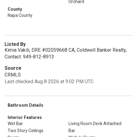
Orchard
County
Napa County
Listed By
Kimia Vakili, DRE #02059668 CA, Coldwell Banker Realty,
Contact: 949-812-8913
Source
CRMLS
Last checked Aug 8 2026 at 9:02 PM UTC
Bathroom Details
Interior Features
Wet Bar
Living Room Deck Attached
Two Story Ceilings
Bar