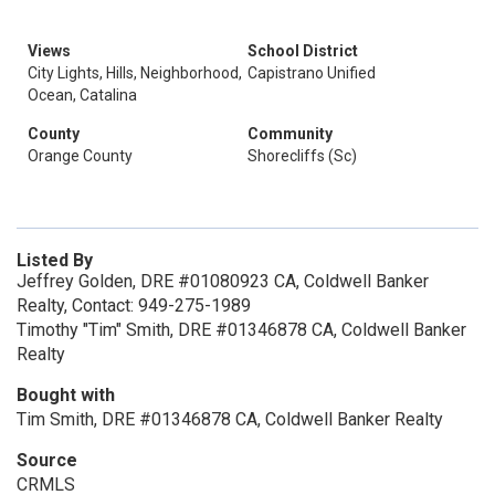
Views
School District
City Lights, Hills, Neighborhood,
Capistrano Unified
Ocean, Catalina
County
Community
Orange County
Shorecliffs (Sc)
Listed By
Jeffrey Golden, DRE #01080923 CA, Coldwell Banker
Realty, Contact: 949-275-1989
Timothy "Tim" Smith, DRE #01346878 CA, Coldwell Banker
Realty
Bought with
Tim Smith, DRE #01346878 CA, Coldwell Banker Realty
Source
CRMLS