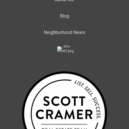
Blog
Neighborhood News