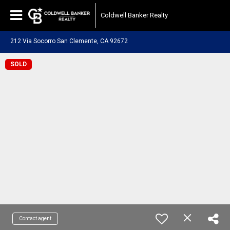
Coldwell Banker Realty
212 Via Socorro San Clemente, CA 92672
SOLD
Contact agent