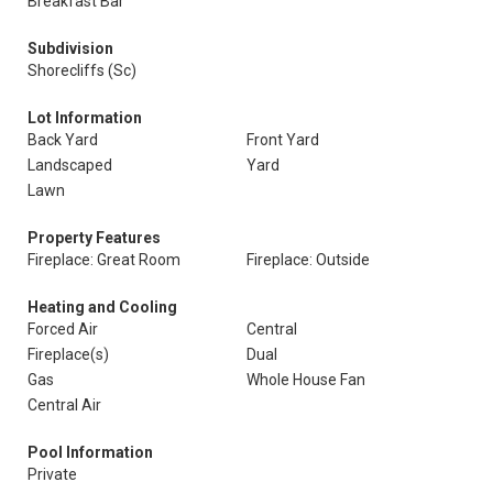
Breakfast Bar
Subdivision
Shorecliffs (Sc)
Lot Information
Back Yard
Front Yard
Landscaped
Yard
Lawn
Property Features
Fireplace: Great Room
Fireplace: Outside
Heating and Cooling
Forced Air
Central
Fireplace(s)
Dual
Gas
Whole House Fan
Central Air
Pool Information
Private