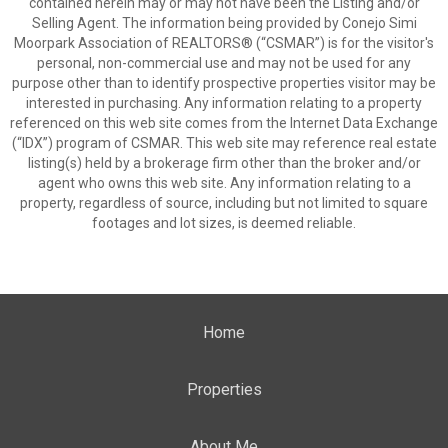
contained herein may or may not have been the Listing and/or
Selling Agent. The information being provided by Conejo Simi
Moorpark Association of REALTORS® (“CSMAR”) is for the visitor's
personal, non-commercial use and may not be used for any
purpose other than to identify prospective properties visitor may be
interested in purchasing. Any information relating to a property
referenced on this web site comes from the Internet Data Exchange
(“IDX”) program of CSMAR. This web site may reference real estate
listing(s) held by a brokerage firm other than the broker and/or
agent who owns this web site. Any information relating to a
property, regardless of source, including but not limited to square
footages and lot sizes, is deemed reliable.
Home
Properties
About Me