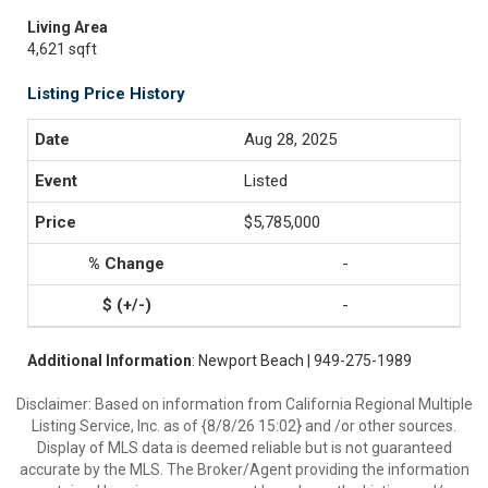
Living Area
4,621 sqft
Listing Price History
Aug 28, 2025
Listed
$5,785,000
-
-
Additional Information
: Newport Beach | 949-275-1989
Disclaimer: Based on information from California Regional Multiple
Listing Service, Inc. as of {8/8/26 15:02} and /or other sources.
Display of MLS data is deemed reliable but is not guaranteed
accurate by the MLS. The Broker/Agent providing the information