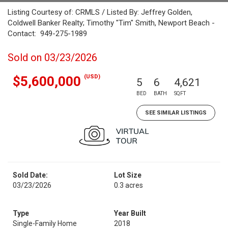
Listing Courtesy of: CRMLS / Listed By: Jeffrey Golden,
Coldwell Banker Realty; Timothy "Tim" Smith, Newport Beach -
Contact: 949-275-1989
Sold on 03/23/2026
(USD)
$5,600,000
5
6
4,621
BED
BATH
SQFT
SEE SIMILAR LISTINGS
Sold Date:
Lot Size
03/23/2026
0.3 acres
Type
Year Built
Single-Family Home
2018