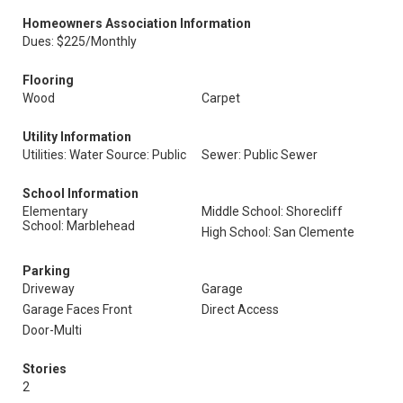
Homeowners Association Information
Dues: $225/Monthly
Flooring
Wood
Carpet
Utility Information
Utilities: Water Source: Public
Sewer: Public Sewer
School Information
Elementary
Middle School: Shorecliff
School: Marblehead
High School: San Clemente
Parking
Driveway
Garage
Garage Faces Front
Direct Access
Door-Multi
Stories
2