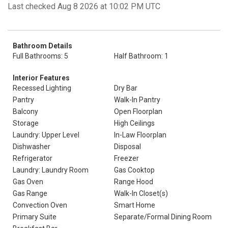
Last checked Aug 8 2026 at 10:02 PM UTC
Bathroom Details
Full Bathrooms: 5
Half Bathroom: 1
Interior Features
Recessed Lighting
Dry Bar
Pantry
Walk-In Pantry
Balcony
Open Floorplan
Storage
High Ceilings
Laundry: Upper Level
In-Law Floorplan
Dishwasher
Disposal
Refrigerator
Freezer
Laundry: Laundry Room
Gas Cooktop
Gas Oven
Range Hood
Gas Range
Walk-In Closet(s)
Convection Oven
Smart Home
Primary Suite
Separate/Formal Dining Room