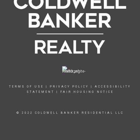
TERMS OF USE
|
PRIVACY POLICY
|
ACCESSIBILITY
STATEMENT
|
FAIR HOUSING NOTICE
© 2022 COLDWELL BANKER RESIDENTIAL LLC